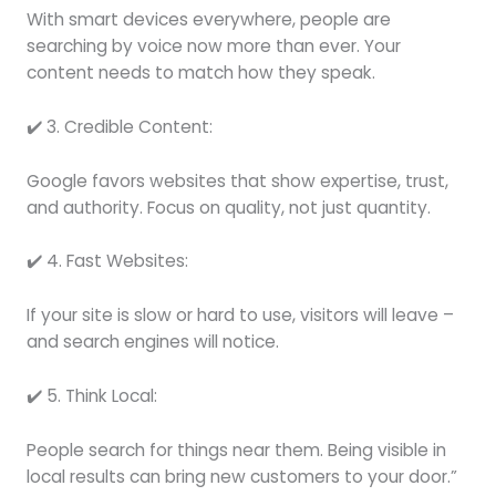
With smart devices everywhere, people are
searching by voice now more than ever. Your
content needs to match how they speak.
✔️ 3. Credible Content:
Google favors websites that show expertise, trust,
and authority. Focus on quality, not just quantity.
✔️ 4. Fast Websites:
If your site is slow or hard to use, visitors will leave –
and search engines will notice.
✔️ 5. Think Local:
People search for things near them. Being visible in
local results can bring new customers to your door.”