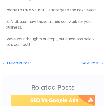
Ready to take your SEO strategy to the next level?
Let’s discuss how these trends can work for your
business.
Share your thoughts or drop your questions below –
let’s connect!
←
Previous Post
Next Post
→
Related Posts