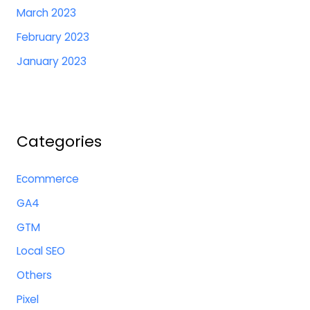
March 2023
February 2023
January 2023
Categories
Ecommerce
GA4
GTM
Local SEO
Others
Pixel