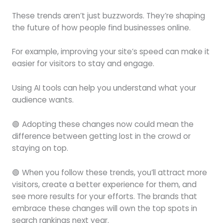
These trends aren’t just buzzwords. They’re shaping
the future of how people find businesses online.
For example, improving your site’s speed can make it
easier for visitors to stay and engage.
Using AI tools can help you understand what your
audience wants.
🟢 Adopting these changes now could mean the
difference between getting lost in the crowd or
staying on top.
🟢 When you follow these trends, you’ll attract more
visitors, create a better experience for them, and
see more results for your efforts. The brands that
embrace these changes will own the top spots in
search rankings next year.