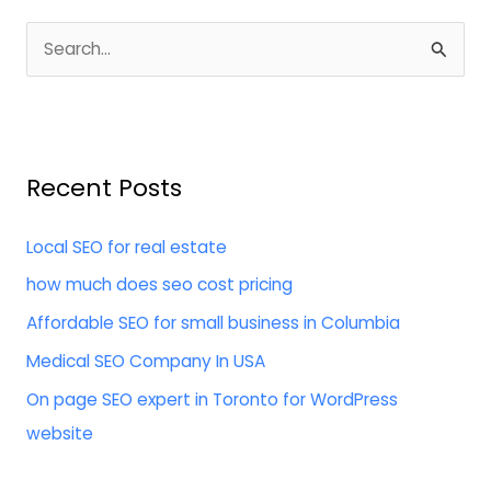
S
e
a
r
Recent Posts
c
h
Local SEO for real estate
f
how much does seo cost pricing
o
Affordable SEO for small business in Columbia
r
:
Medical SEO Company In USA
On page SEO expert in Toronto for WordPress
website