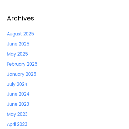
Archives
August 2025
June 2025
May 2025
February 2025
January 2025
July 2024
June 2024
June 2023
May 2023
April 2023