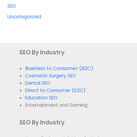
SEO
Uncategorized
SEO By Industry
Business to Consumer (B2C)
Cosmetic Surgery SEO
Dental SEO
Direct to Consumer (D2C)
Education SEO
Entertainment and Gaming
SEO By Industry