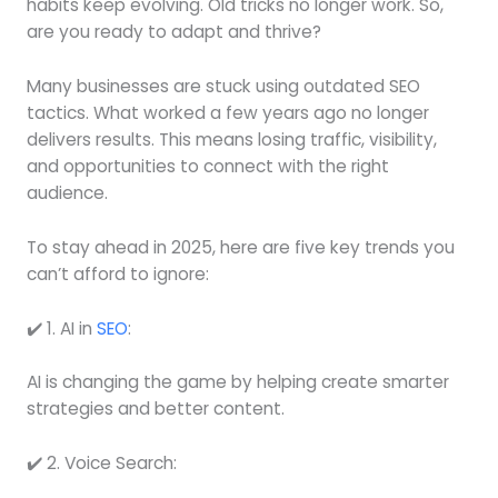
habits keep evolving. Old tricks no longer work. So,
are you ready to adapt and thrive?
Many businesses are stuck using outdated SEO
tactics. What worked a few years ago no longer
delivers results. This means losing traffic, visibility,
and opportunities to connect with the right
audience.
To stay ahead in 2025, here are five key trends you
can’t afford to ignore:
✔️ 1. AI in
SEO
:
AI is changing the game by helping create smarter
strategies and better content.
✔️ 2. Voice Search: