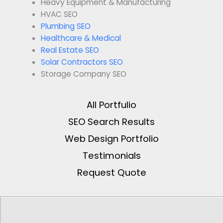
Heavy Equipment & Manufacturing
HVAC SEO
Plumbing SEO
Healthcare & Medical
Real Estate SEO
Solar Contractors SEO
Storage Company SEO
All Portfulio
SEO Search Results
Web Design Portfolio
Testimonials
Request Quote