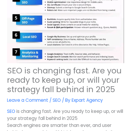
SEO is changing fast. Are you
ready to keep up, or will your
strategy fall behind in 2025
Leave a Comment
/
SEO
/ By
Expart Agency
SEO
is changing fast. Are you ready to keep up, or will
your strategy fall behind in 2025
Search engines are smarter than ever, and user