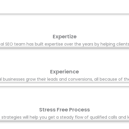
Expertize
l SEO team has built expertise over the years by helping client
Experience
 businesses grow their leads and conversions, all because of th
Stress Free Process
trategies will help you get a steady flow of qualified calls and l