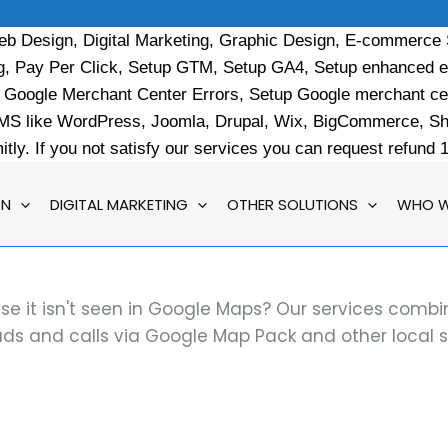
b Design, Digital Marketing, Graphic Design, E-commerce
ng, Pay Per Click, Setup GTM, Setup GA4, Setup enhanced 
x Google Merchant Center Errors, Setup Google merchant c
like WordPress, Joomla, Drupal, Wix, BigCommerce, Shop
ly. If you not satisfy our services you can request refund
GN
DIGITAL MARKETING
OTHER SOLUTIONS
WHO W
use it isn't seen in Google Maps? Our services comb
ads and calls via Google Map Pack and other local 