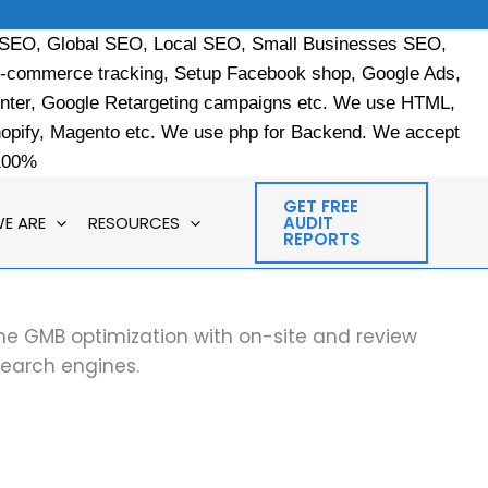
 SEO, Global SEO, Local SEO, Small Businesses SEO,
e-commerce tracking, Setup Facebook shop, Google Ads,
enter, Google Retargeting campaigns etc. We use HTML,
ify, Magento etc. We use php for Backend. We accept
 100%
GET FREE
E ARE
RESOURCES
AUDIT
REPORTS
ine GMB optimization with on-site and review
search engines.