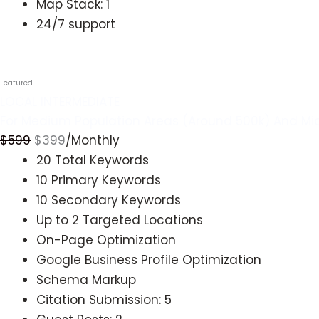
Map Stack: 1
24/7 support
Get started
LOCAL INTERMEDIATE
For Medium Population Areas (Around 500k) And Mi
$
599
$
399
/Monthly
20 Total Keywords
10 Primary Keywords
10 Secondary Keywords
Up to 2 Targeted Locations
On-Page Optimization
Google Business Profile Optimization
Schema Markup
Citation Submission: 5