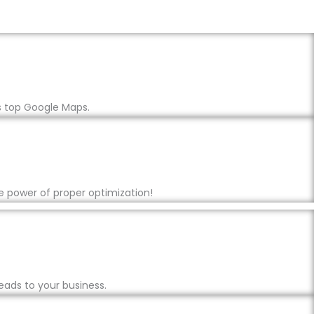
s top Google Maps.
e power of proper optimization!
eads to your business.