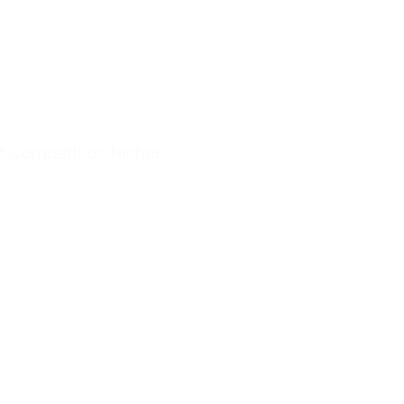
d Competition Niches