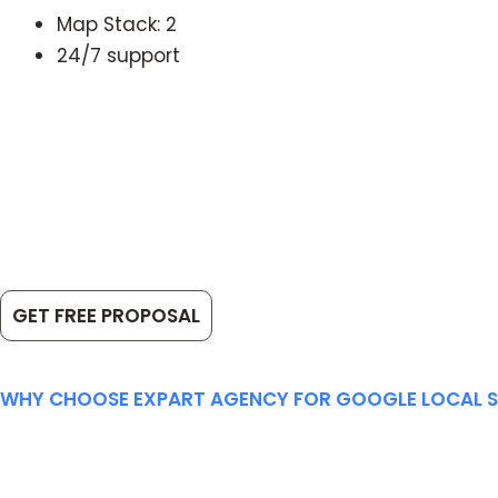
Map Stack: 2
24/7 support
Get started
Let
We k
GET FREE PROPOSAL
WHY CHOOSE EXPART AGENCY FOR GOOGLE LOCAL 