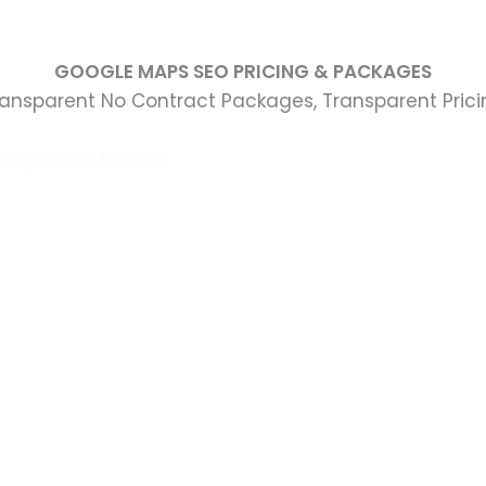
GOOGLE MAPS SEO PRICING & PACKAGES
ransparent No Contract Packages, Transparent Prici
ompetition Niches