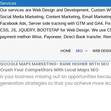
Skip
Services
to
Our services are Web Design and Development, Custom We
content
Social Media Marketing, Content Marketing, Email Marketi
Facebook Ads, Server side tracking with GTM and GA4, Fi
CSS, JS, JQUERY, BOOTSTAP for Web Design. We use CMS 
payment methon Wise, Payoneer, Direct Bank transfer, Remit
HOME
SEO
WEB DESI
GOOGLE MAPS MARKETING- RANK HIGHER WITH SEO
Crush Your Competitors With Local Maps SEO
Is your business missing out on opportunities beca
generation strategies so that you achieve more le