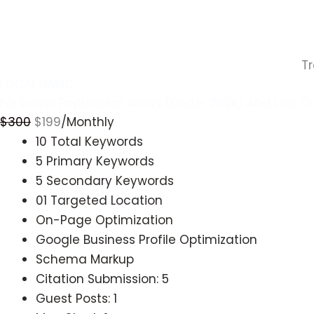
T
LOCAL BASIC
For Lower Population Areas (Under 200k) And Low C
$
300
$
199
/Monthly
10 Total Keywords
5 Primary Keywords
5 Secondary Keywords
01 Targeted Location
On-Page Optimization
Google Business Profile Optimization
Schema Markup
Citation Submission: 5
Guest Posts: 1