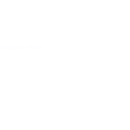
ompetitive Niches