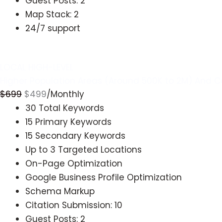
Guest Posts: 2
Map Stack: 2
24/7 support
Get Started
LOCAL HIGH-LEVEL
Higher Population Areas (Around 500K to 2M) And C
$
699
$
499
/Monthly
30 Total Keywords
15 Primary Keywords
15 Secondary Keywords
Up to 3 Targeted Locations
On-Page Optimization
Google Business Profile Optimization
Schema Markup
Citation Submission: 10
Guest Posts: 2