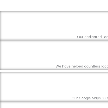
Our dedicated Loca
We have helped countless local
Our Google Maps SEO s