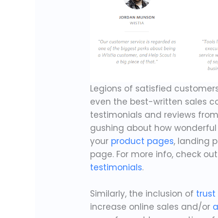
Legions of satisfied customer
even the best-written sales c
testimonials and reviews fro
gushing about how wonderful 
your
product pages
, landing 
page. For more info, check ou
testimonials
.
Similarly, the inclusion of
trust
increase online sales and/or
a