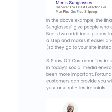
In the above example, the lin
Sunglasses” give people who a
Ban’s two additional places to
a step and makes it easier an
(so they go to your site instea
3. Show Off Customer Testimon
In today’s social media envi
been more important. Fortunat
customers can provide you wi
your arsenal – testimonials.