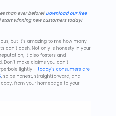
les than ever before?
Download our free
 start winning new customers today!
y
vious, but it’s amazing to me how many
ts can’t cash. Not only is honesty in your
reputation, it also fosters and
d. Don’t make claims you can’t
perbole lightly –
today’s consumers are
S
, so be honest, straightforward, and
s copy, from your homepage to your