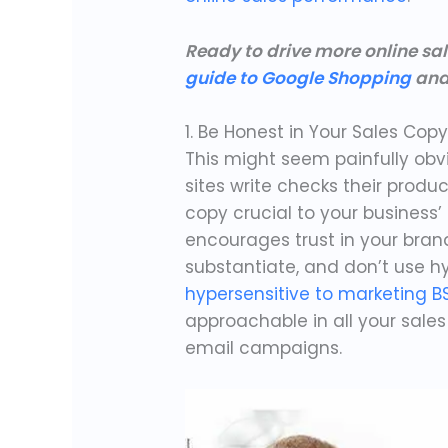
Ready to drive more online sa
guide to Google Shopping
and
1. Be Honest in Your Sales Cop
This might seem painfully ob
sites write checks their produc
copy crucial to your business’ 
encourages trust in your bran
substantiate, and don’t use hy
hypersensitive to marketing B
approachable in all your sale
email campaigns.