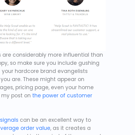
s are considerably more influential than
opy, so make sure you include gushing
m your hardcore brand evangelists
you are. These might appear on
pages, pricing page, even your home
t my post on
the power of customer
 signals
can be an excellent way to
verage order value
, as it creates a