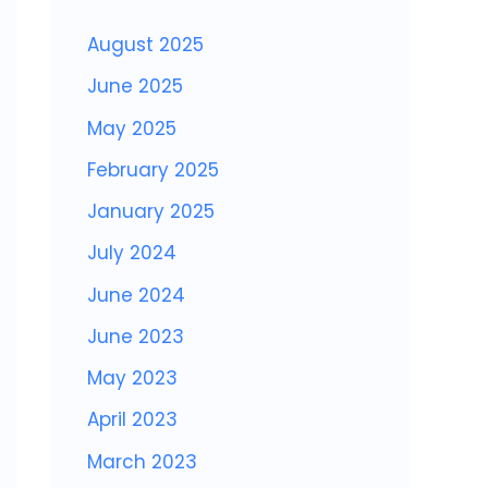
August 2025
June 2025
May 2025
February 2025
January 2025
July 2024
June 2024
June 2023
May 2023
April 2023
March 2023