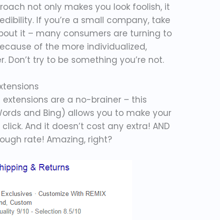
oach not only makes you look foolish, it
ibility. If you’re a small company, take
about it – many consumers are turning to
because of the more individualized,
r. Don’t try to be something you’re not.
Extensions
ad extensions are a no-brainer – this
Words and Bing) allows you to make your
click. And it doesn’t cost any extra! AND
rough rate! Amazing, right?