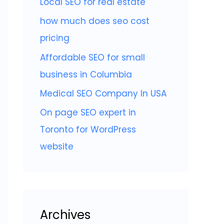
Local SEO for real estate
f
o
how much does seo cost
r
pricing
:
Affordable SEO for small
business in Columbia
Medical SEO Company In USA
On page SEO expert in
Toronto for WordPress
website
Archives