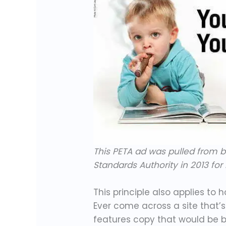
This PETA ad was pulled from bi
Standards Authority in 2013 fo
This principle also applies to 
Ever come across a site that’s
features copy that would be b