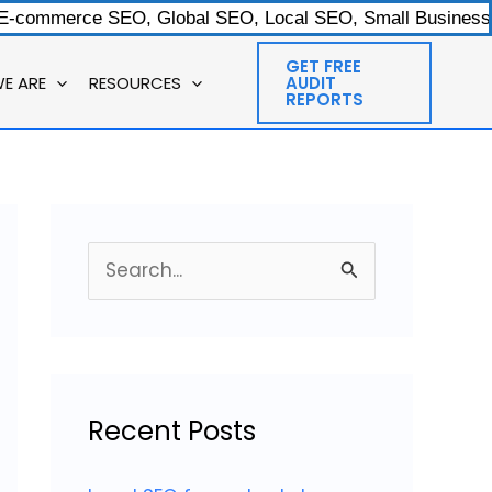
 E-commerce SEO, Global SEO, Local SEO, Small Businesses
GET FREE
E ARE
RESOURCES
AUDIT
REPORTS
S
e
a
r
c
Recent Posts
h