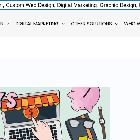
, Custom Web Design, Digital Marketing, Graphic Design,
GN
DIGITAL MARKETING
OTHER SOLUTIONS
WHO W