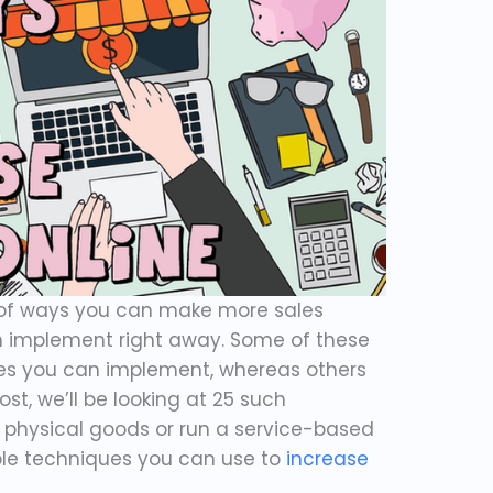
s of ways you can make more sales
n implement right away. Some of these
gies you can implement, whereas others
ost, we’ll be looking at 25 such
l physical goods or run a service-based
ble techniques you can use to
increase