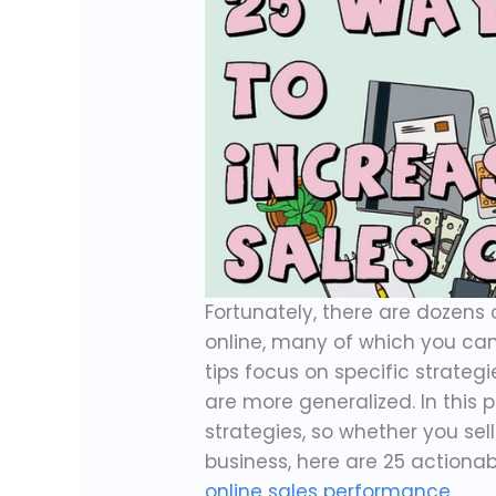
Fortunately, there are dozen
online, many of which you ca
tips focus on specific strate
are more generalized. In this p
strategies, so whether you sel
business, here are 25 actiona
online sales performance
.