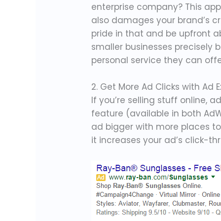
enterprise company? This appr
also damages your brand’s cred
pride in that and be upfront 
smaller businesses precisely 
personal service they can offe
2. Get More Ad Clicks with Ad 
If you’re selling stuff online, 
feature (available in both Ad
ad bigger with more places to 
it increases your ad’s click-th