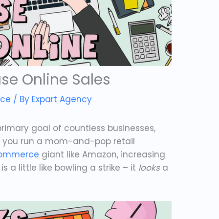
se Online Sales
ce
/ By
Expart Agency
 primary goal of countless businesses,
er you run a mom-and-pop retail
ommerce
giant like Amazon, increasing
 a little like bowling a strike – it
looks
a