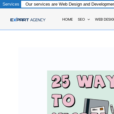
Skip
Services
Our services are Web Design and Development
to
content
HOME
SEO
WEB DESI