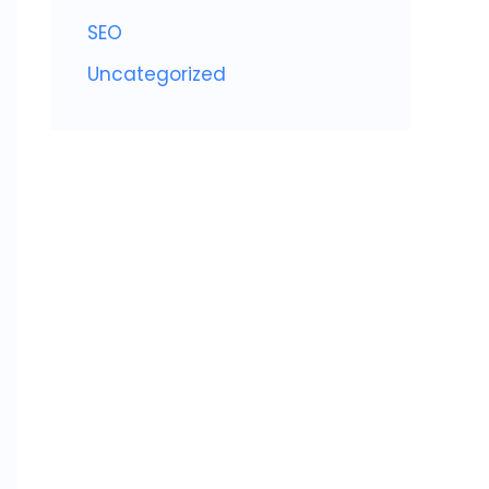
SEO
Uncategorized