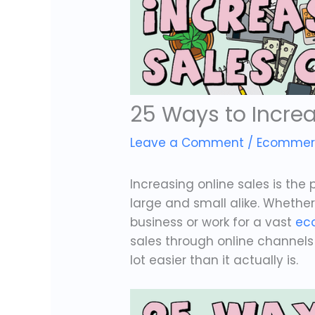
25 Ways to Increa
Leave a Comment
/
Ecommer
Increasing online sales is the
large and small alike. Wheth
business or work for a vast
ec
sales through online channels is
lot easier than it actually is.