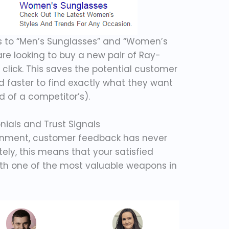
ks to “Men’s Sunglasses” and “Women’s
re looking to buy a new pair of Ray-
 click. This saves the potential customer
d faster to find exactly what they want
d of a competitor’s).
ials and Trust Signals
ronment, customer feedback has never
ely, this means that your satisfied
th one of the most valuable weapons in