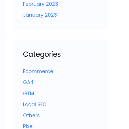
February 2023
January 2023
Categories
Ecommerce
GA4
GTM
Local SEO
Others
Pixel