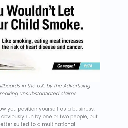
llboards in the U.K. by the Advertising
r making unsubstantiated claims.
how you position yourself as a business.
 obviously run by one or two people, but
etter suited to a multinational