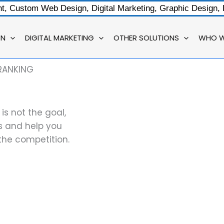
, Custom Web Design, Digital Marketing, Graphic Design,
GN
DIGITAL MARKETING
OTHER SOLUTIONS
WHO W
RANKING
s not the goal,
es and help you
the competition.