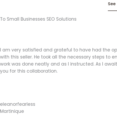
See
To Small Businesses SEO Solutions
I am very satisfied and grateful to have had the op
with this seller. He took all the necessary steps to e
work was done neatly and as I instructed. As I await 
you for this collaboration.
eleanorfearless
Martinique