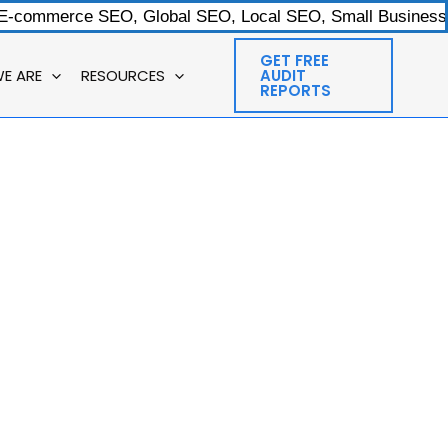
 E-commerce SEO, Global SEO, Local SEO, Small Businesses
GET FREE
E ARE
RESOURCES
AUDIT
REPORTS