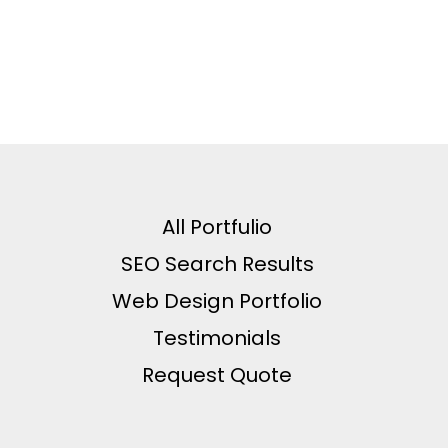
All Portfulio
SEO Search Results
Web Design Portfolio
Testimonials
Request Quote