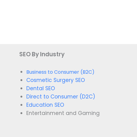
SEO By Industry
Business to Consumer (B2C)
Cosmetic Surgery SEO
Dental SEO
Direct to Consumer (D2C)
Education SEO
Entertainment and Gaming