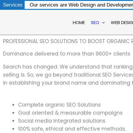
Skip
Services
Our services are Web Design and Development
to
content
HOME
SEO
WEB DESI
PROFESSIONAL SEO SOLUTIONS TO BOOST ORGANIC 
Dominance delivered to more than 9600+ clients
Search has changed. We understand that ranking i
selling is. So, we go beyond traditional SEO Servic
in establishing your brand name and dominating 
Complete organic SEO Solutions
Goal oriented & measurable campaigns
Social media integrated solutions
100% safe, ethical and effective methods.