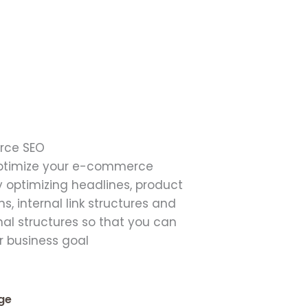
ce SEO
ptimize your e-commerce
 optimizing headlines, product
ns, internal link structures and
al structures so that you can
r business goal
ge