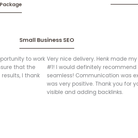
 Package
Small Business SEO
portunity to work
Very nice delivery. Henk made my
nsure that the
#1! I would definitely recommend
results, I thank
seamless! Communication was exc
was very positive. Thank you for 
visible and adding backlinks.