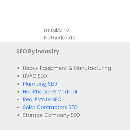
mrrubeno
Netherlands
SEO By Industry
Heavy Equipment & Manufacturing
HVAC SEO
Plumbing SEO
Healthcare & Medical
Real Estate SEO
Solar Contractors SEO
Storage Company SEO