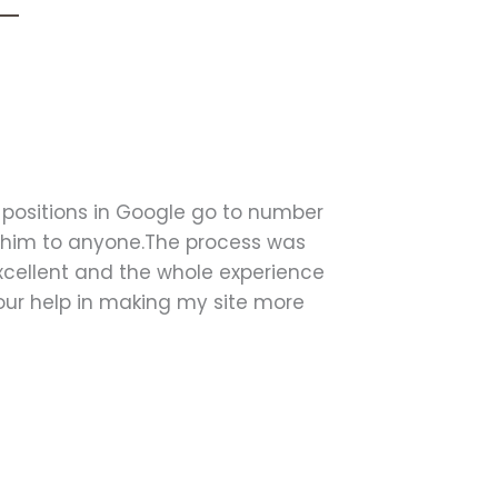
 positions in Google go to number
 him to anyone.The process was
ellent and the whole experience
your help in making my site more