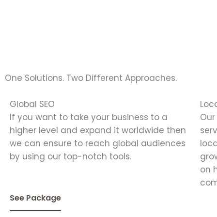
One Solutions. Two Different Approaches.
Global SEO
Loc
If you want to take your business to a
Our
higher level and expand it worldwide then
ser
we can ensure to reach global audiences
loc
by using our top-notch tools.
gro
on 
com
See Package