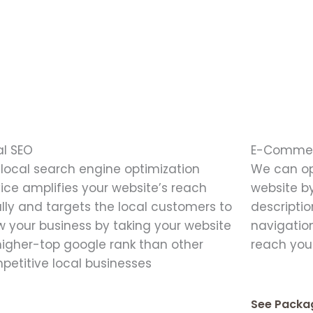
al SEO
E-Commer
 local search engine optimization
We can o
vice amplifies your website’s reach
website by
ally and targets the local customers to
descriptio
w your business by taking your website
navigation
higher-top google rank than other
reach you
petitive local businesses
See Packa