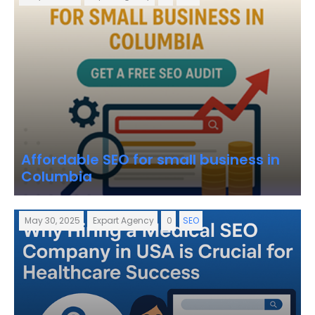
Affordable SEO for small business in
Columbia
May 30, 2025
Expart Agency
0
SEO