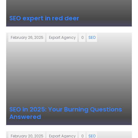
SEO expert in red deer
February 26, 2025
Expart Agency
0
SEO
SEO in 2025: Your Burning Questions
Answered
February 20, 2025
Expart Agency
0
SEO