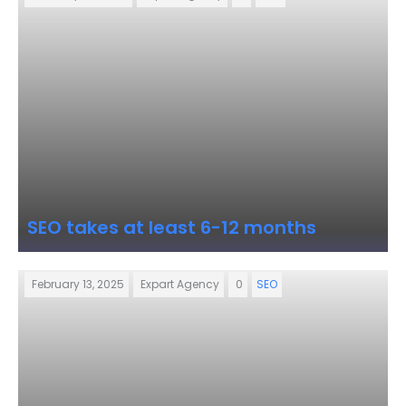
SEO takes at least 6-12 months
February 13, 2025
Expart Agency
0
SEO