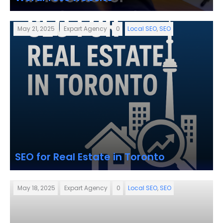
May 21, 2025
Expart Agency
0
Local SEO
,
SEO
SEO for Real Estate in Toronto
May 18, 2025
Expart Agency
0
Local SEO
,
SEO