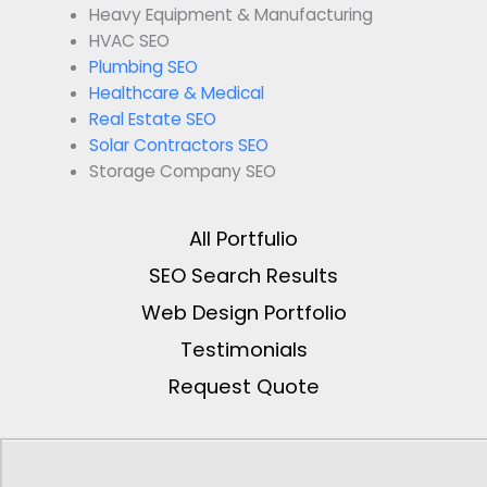
Heavy Equipment & Manufacturing
HVAC SEO
Plumbing SEO
Healthcare & Medical
Real Estate SEO
Solar Contractors SEO
Storage Company SEO
All Portfulio
SEO Search Results
Web Design Portfolio
Testimonials
Request Quote