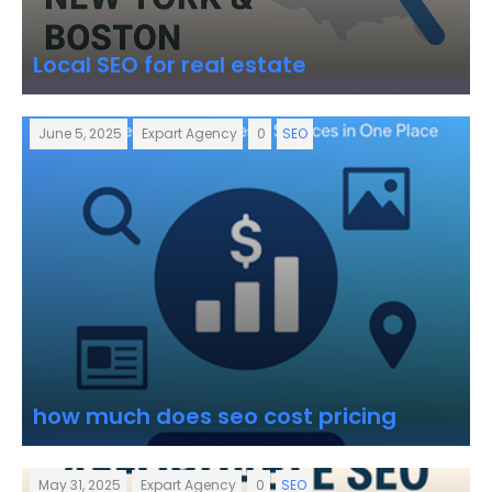
Local SEO for real estate
June 5, 2025
Expart Agency
0
SEO
how much does seo cost pricing
May 31, 2025
Expart Agency
0
SEO