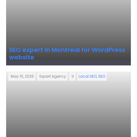
SEO expert in Montreal for WordPress
website
May 10, 2025
Expart Agency
0
Local SEO
,
SEO