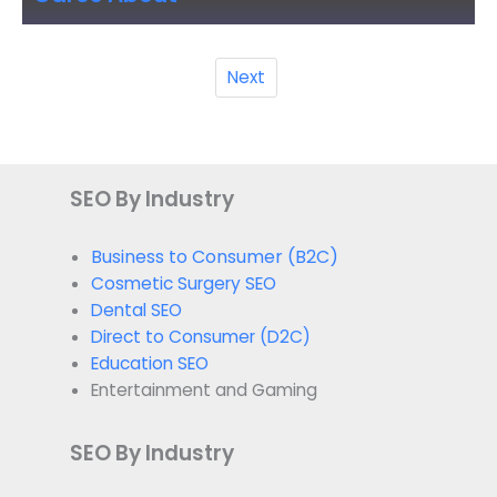
Next
SEO By Industry
Business to Consumer (B2C)
Cosmetic Surgery SEO
Dental SEO
Direct to Consumer (D2C)
Education SEO
Entertainment and Gaming
SEO By Industry