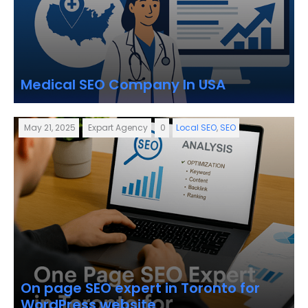
Medical SEO Company In USA
May 21, 2025
Expart Agency
0
Local SEO
,
SEO
On page SEO expert in Toronto for
WordPress website