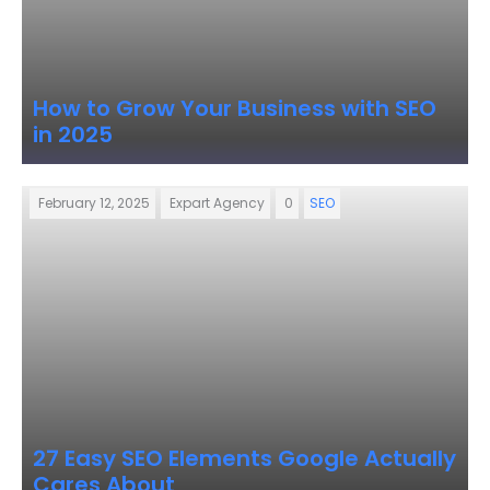
How to Grow Your Business with SEO
in 2025
February 12, 2025
Expart Agency
0
SEO
27 Easy SEO Elements Google Actually
Cares About