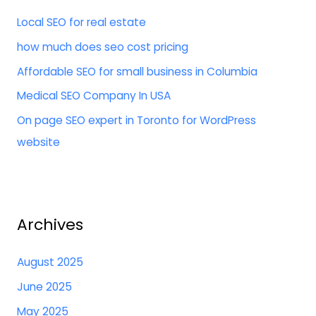
h
Local SEO for real estate
f
how much does seo cost pricing
o
Affordable SEO for small business in Columbia
r
:
Medical SEO Company In USA
On page SEO expert in Toronto for WordPress
website
Archives
August 2025
June 2025
May 2025