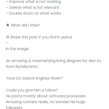
– Improve what is not working
– Delete what is not relevant
– Double down on what works
🔔 What did I miss?
♻️ Share this post if you find it useful.
–
In the image:
An amazing & mesmerizing living diagram by Alex Xu
from ByteByteGo
“How Do Search Engines Work?”
Could you give him a follow?
He posts mostly about software processes
Amazing content really, no wonder his huge
followers.