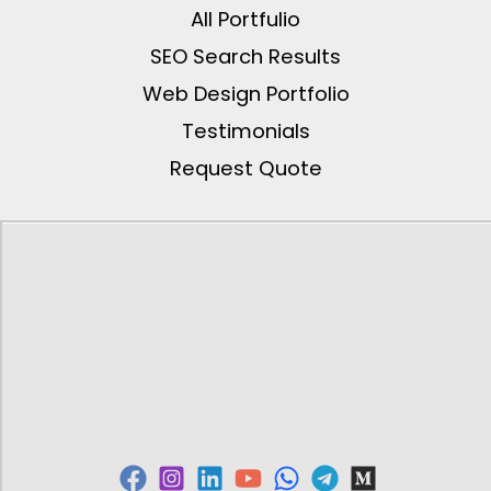
All Portfulio
SEO Search Results
Web Design Portfolio
Testimonials
Request Quote