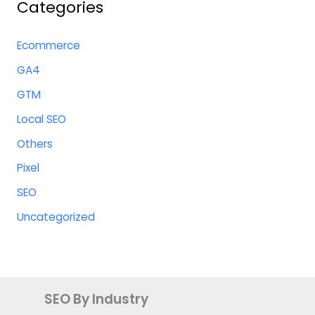
Categories
Ecommerce
GA4
GTM
Local SEO
Others
Pixel
SEO
Uncategorized
SEO By Industry