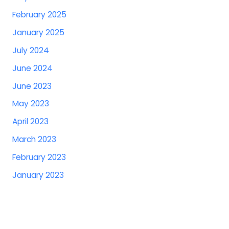
February 2025
January 2025
July 2024
June 2024
June 2023
May 2023
April 2023
March 2023
February 2023
January 2023