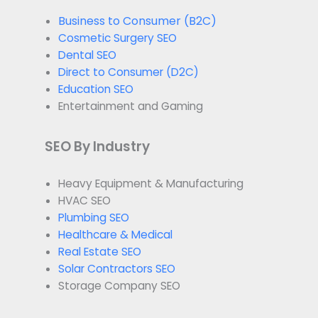
Business to Consumer (B2C)
Cosmetic Surgery SEO
Dental SEO
Direct to Consumer (D2C)
Education SEO
Entertainment and Gaming
SEO By Industry
Heavy Equipment & Manufacturing
HVAC SEO
Plumbing SEO
Healthcare & Medical
Real Estate SEO
Solar Contractors SEO
Storage Company SEO