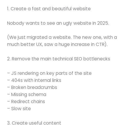
1. Create a fast and beautiful website
Nobody wants to see an ugly website in 2025.
(We just migrated a website. The new one, with a
much better UX, saw a huge increase in CTR).
2. Remove the main technical SEO bottlenecks
– JS rendering on key parts of the site
– 404s with internal links
– Broken breadcrumbs
– Missing schema
– Redirect chains
– Slow site
3. Create useful content