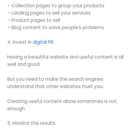
– Collection pages to group your products
– Landing pages to sell your services
– Product pages to sell
– Blog content to solve people’s problems
4. Invest in
digital PR
.
Having a beautiful website and useful content is all
well and good.
But you need to make the search engines
understand that other websites trust you.
Creating useful content alone sometimes is not
enough.
5. Monitor the results.