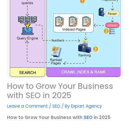
How to Grow Your Business
with SEO in 2025
Leave a Comment
/
SEO
/ By
Expart Agency
How to Grow Your Business with
SEO
in 2025