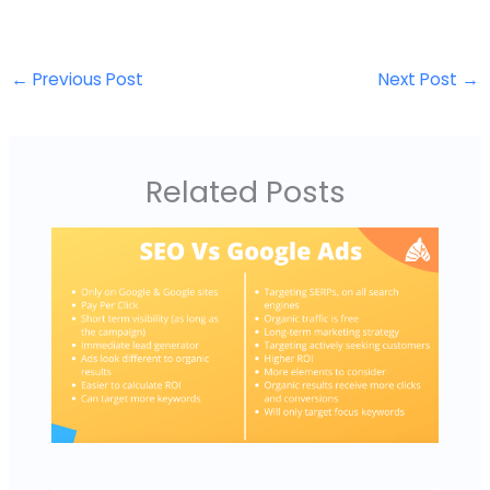
←
Previous Post
Next Post
→
Related Posts