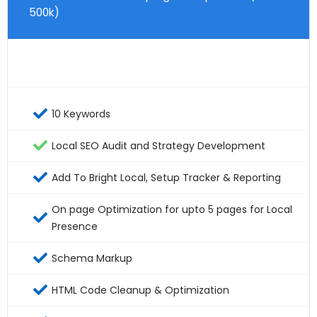
500k)
10 Keywords
Local SEO Audit and Strategy Development
Add To Bright Local, Setup Tracker & Reporting
On page Optimization for upto 5 pages for Local
Presence
Schema Markup
HTML Code Cleanup & Optimization