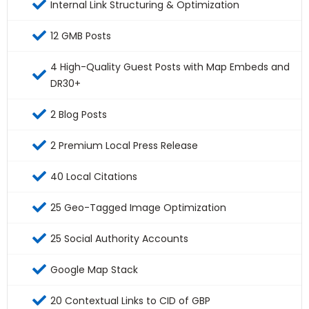
Internal Link Structuring & Optimization
12 GMB Posts
4 High-Quality Guest Posts with Map Embeds and
DR30+
2 Blog Posts
2 Premium Local Press Release
40 Local Citations
25 Geo-Tagged Image Optimization
25 Social Authority Accounts
Google Map Stack
20 Contextual Links to CID of GBP