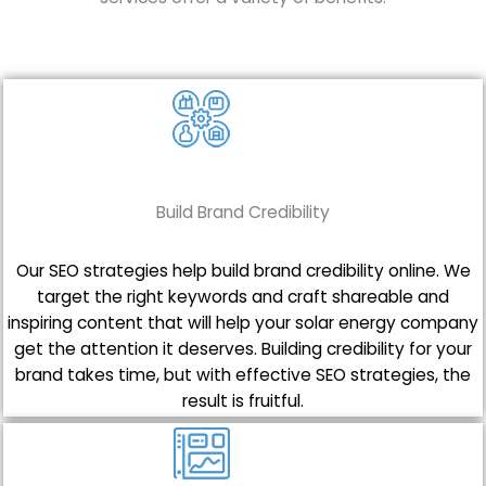
Build Brand Credibility
Our SEO strategies help build brand credibility online. We
target the right keywords and craft shareable and
inspiring content that will help your solar energy company
get the attention it deserves. Building credibility for your
brand takes time, but with effective SEO strategies, the
result is fruitful.