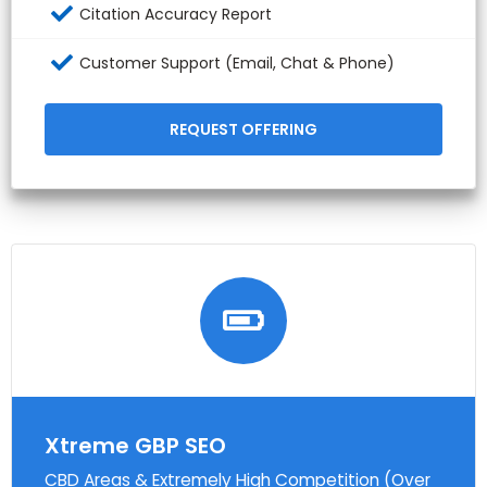
Citation Accuracy Report
Customer Support (Email, Chat & Phone)
REQUEST OFFERING
Xtreme GBP SEO
CBD Areas & Extremely High Competition (Over