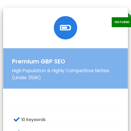
Premium GBP SEO
High Population & Highly Competitive Niches
(Under 350K)
10 Keywords