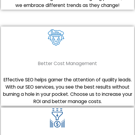
we embrace different trends as they change!
Better Cost Management
Effective SEO helps garner the attention of quality leads.
With our SEO services, you see the best results without
burning a hole in your pocket. Choose us to increase your
ROI and better manage costs.