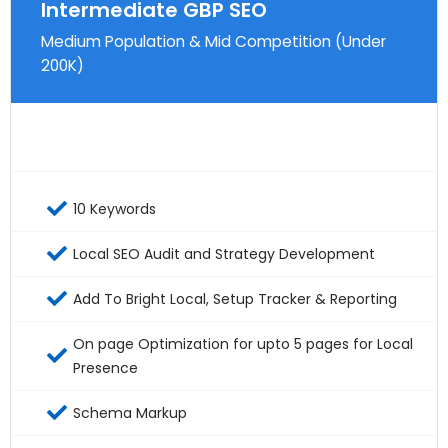
Intermediate GBP SEO
Medium Population & Mid Competition (Under
200K)
10 Keywords
Local SEO Audit and Strategy Development
Add To Bright Local, Setup Tracker & Reporting
On page Optimization for upto 5 pages for Local
Presence
Schema Markup