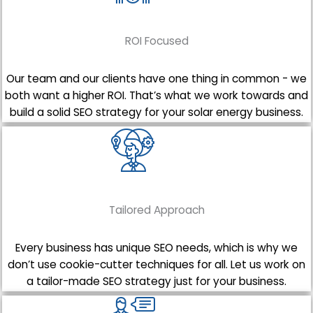
ROI Focused
Our team and our clients have one thing in common - we
both want a higher ROI. That’s what we work towards and
build a solid SEO strategy for your solar energy business.
Tailored Approach
Every business has unique SEO needs, which is why we
don’t use cookie-cutter techniques for all. Let us work on
a tailor-made SEO strategy just for your business.