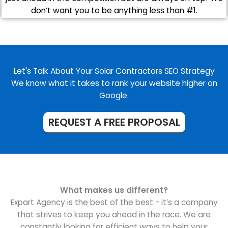
don’t want you to be anything less than #1.
Let's Talk About Your Solar Contractors SEO Strategy
We know what it takes to rank your website higher on
Google.
REQUEST A FREE PROPOSAL
What makes us different?
Expart Agency is the best of the best - it’s a company
that strives to keep you ahead in the race. We are
constantly looking for efficient ways to help your