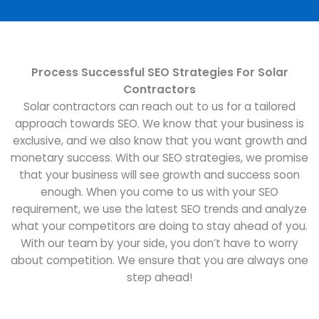
Process Successful SEO Strategies For Solar
Contractors
Solar contractors can reach out to us for a tailored
approach towards SEO. We know that your business is
exclusive, and we also know that you want growth and
monetary success. With our SEO strategies, we promise
that your business will see growth and success soon
enough. When you come to us with your SEO
requirement, we use the latest SEO trends and analyze
what your competitors are doing to stay ahead of you.
With our team by your side, you don’t have to worry
about competition. We ensure that you are always one
step ahead!