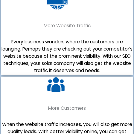
More Website Traffic
Every business wonders where the customers are
lounging. Perhaps they are checking out your competitor’s
website because of the prominent visibility. With our SEO
techniques, your solar company will also get the website
traffic it deserves and needs.
More Customers
When the website traffic increases, you will also get more
quality leads. With better visibility online, you can get