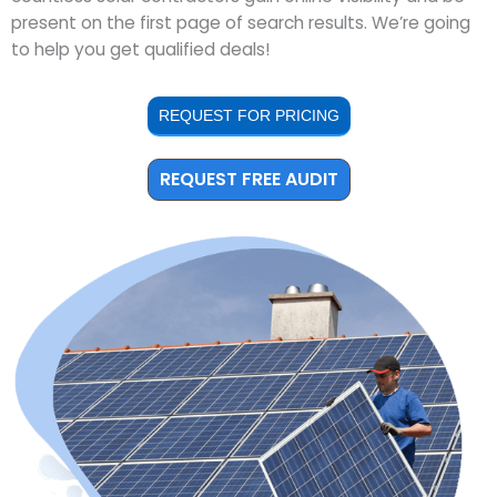
present on the first page of search results. We’re going
to help you get qualified deals!
REQUEST FOR PRICING
REQUEST FREE AUDIT