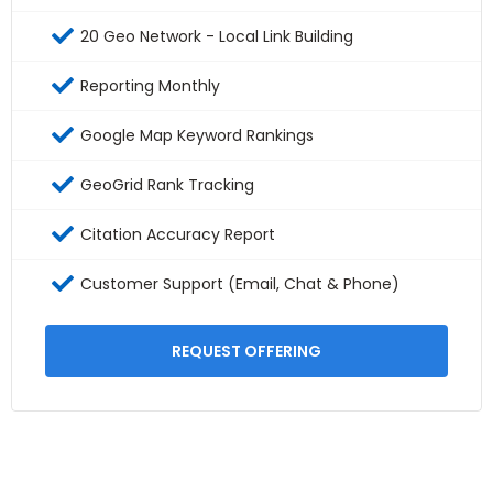
20 Geo Network - Local Link Building
Reporting Monthly
Google Map Keyword Rankings
GeoGrid Rank Tracking
Citation Accuracy Report
Customer Support (Email, Chat & Phone)
REQUEST OFFERING