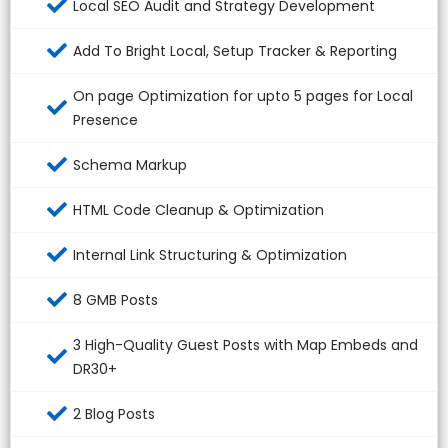
Local SEO Audit and Strategy Development
Add To Bright Local, Setup Tracker & Reporting
On page Optimization for upto 5 pages for Local
Presence
Schema Markup
HTML Code Cleanup & Optimization
Internal Link Structuring & Optimization
8 GMB Posts
3 High-Quality Guest Posts with Map Embeds and
DR30+
2 Blog Posts