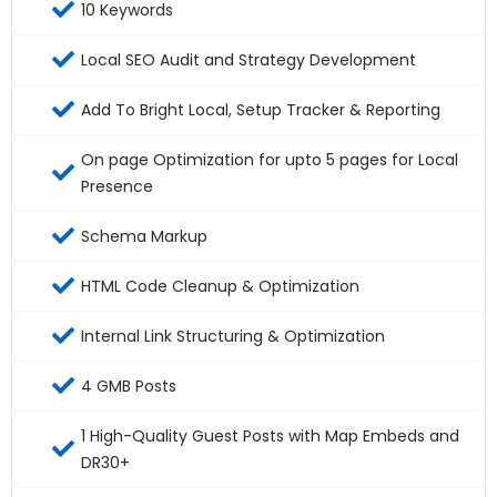
10 Keywords
Local SEO Audit and Strategy Development
Add To Bright Local, Setup Tracker & Reporting
On page Optimization for upto 5 pages for Local
Presence
Schema Markup
HTML Code Cleanup & Optimization
Internal Link Structuring & Optimization
4 GMB Posts
1 High-Quality Guest Posts with Map Embeds and
DR30+