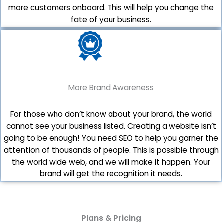
more customers onboard. This will help you change the
fate of your business.
More Brand Awareness
For those who don’t know about your brand, the world
cannot see your business listed. Creating a website isn’t
going to be enough! You need SEO to help you garner the
attention of thousands of people. This is possible through
the world wide web, and we will make it happen. Your
brand will get the recognition it needs.
Plans & Pricing