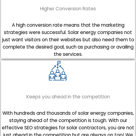
Higher Conversion Rates
A high conversion rate means that the marketing
strategies were successful. Solar energy companies not
just want visitors on their websites but also need them to
complete the desired goal, such as purchasing or availing
the services.
Keeps you ahead in the competition
With hundreds and thousands of solar energy companies,
staying ahead of the competition is tough. With our
effective SEO strategies for solar contractors, you are not
just ahead in the competition but are always on top! We