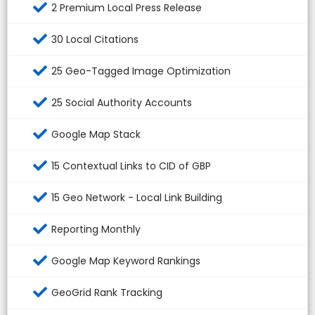
2 Premium Local Press Release
30 Local Citations
25 Geo-Tagged Image Optimization
25 Social Authority Accounts
Google Map Stack
15 Contextual Links to CID of GBP
15 Geo Network - Local Link Building
Reporting Monthly
Google Map Keyword Rankings
GeoGrid Rank Tracking