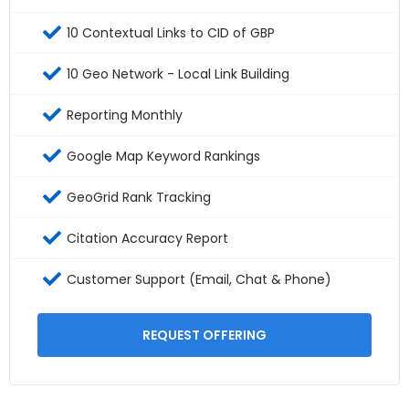
10 Contextual Links to CID of GBP
10 Geo Network - Local Link Building
Reporting Monthly
Google Map Keyword Rankings
GeoGrid Rank Tracking
Citation Accuracy Report
Customer Support (Email, Chat & Phone)
REQUEST OFFERING