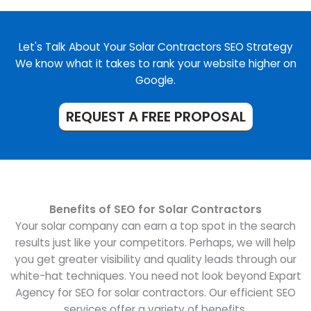
Let's Talk About Your Solar Contractors SEO Strategy
We know what it takes to rank your website higher on
Google.
REQUEST A FREE PROPOSAL
Benefits of SEO for Solar Contractors
Your solar company can earn a top spot in the search
results just like your competitors. Perhaps, we will help
you get greater visibility and quality leads through our
white-hat techniques. You need not look beyond Expart
Agency for SEO for solar contractors. Our efficient SEO
services offer a variety of benefits.