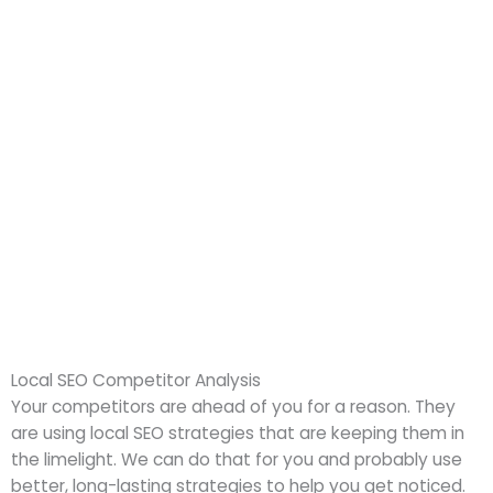
Local SEO Competitor Analysis
Your competitors are ahead of you for a reason. They
are using local SEO strategies that are keeping them in
the limelight. We can do that for you and probably use
better, long-lasting strategies to help you get noticed.