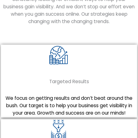
business gain visibility. And we don’t stop our effort even
when you gain success online. Our strategies keep
changing with the changing trends.
Targeted Results
We focus on getting results and don’t beat around the
bush. Our target is to help your business get visibility in
your area. Growth and success are on our minds!