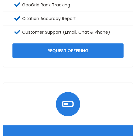
GeoGrid Rank Tracking
Citation Accuracy Report
Customer Support (Email, Chat & Phone)
REQUEST OFFERING