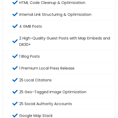
HTML Code Cleanup & Optimization
Internal Link Structuring & Optimization
4 GMB Posts
2 High-Quality Guest Posts with Map Embeds and
DR30+
1 Blog Posts
1 Premium Local Press Release
25 Local Citations
25 Geo-Tagged Image Optimization
25 Social Authority Accounts
Google Map Stack