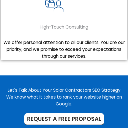
High-Touch Consulting
We offer personal attention to all our clients. You are our
priority, and we promise to exceed your expectations
through our services.
Let's Talk About Your Solar Contractors SEO Strategy
We know what it takes to rank your website higher on
Google.
REQUEST A FREE PROPOSAL