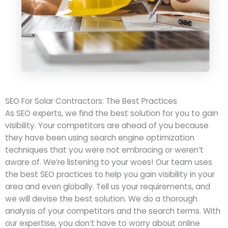
SEO For Solar Contractors: The Best Practices
As SEO experts, we find the best solution for you to gain
visibility. Your competitors are ahead of you because
they have been using search engine optimization
techniques that you were not embracing or weren’t
aware of. We’re listening to your woes! Our team uses
the best SEO practices to help you gain visibility in your
area and even globally. Tell us your requirements, and
we will devise the best solution. We do a thorough
analysis of your competitors and the search terms. With
our expertise, you don’t have to worry about online