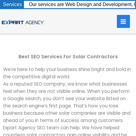
Skip
Services
Our services are Web Design and Development, C
to
content
Best SEO Services For Solar Contractors
We’re here to help your business shine bright and bold in
the competitive digital world.
As a reputed SEO company, we know what businesses
feel when they are not visible online. When you perform
a Google search, you don’t see your website listed on
the search engine’s first page. That’s how you lose
business because other solar companies are visible and
ahead of you in terms of success among customers.
Expart Agency SEO team can help. We have helped
countless solar contractors gain online visibility and be