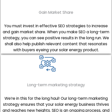
Gain Market Share
You must invest in effective SEO strategies to increase
and gain market share. When you make SEO a long-term
strategy, you can see positive results in the long run. We
shall also help publish relevant content that resonates
with buyers eyeing your solar energy product.
Long-term marketing strategy
We’re in this for the long haul! Our long-term marketing
strategy ensures that your solar energy business thrives
and reaches new heights. SEO is an ongoing process, and