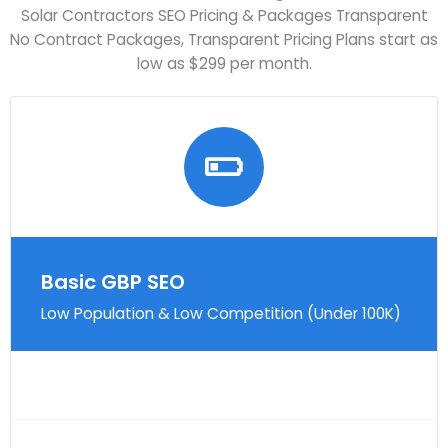
Solar Contractors SEO Pricing & Packages Transparent
No Contract Packages, Transparent Pricing Plans start as
low as $299 per month.
Basic GBP SEO
Low Population & Low Competition (Under 100K)