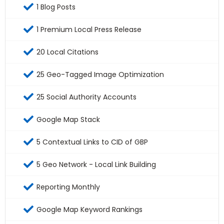
1 Blog Posts
1 Premium Local Press Release
20 Local Citations
25 Geo-Tagged Image Optimization
25 Social Authority Accounts
Google Map Stack
5 Contextual Links to CID of GBP
5 Geo Network - Local Link Building
Reporting Monthly
Google Map Keyword Rankings