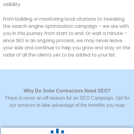
visibility.
From building or monitoring local citations to tweaking
the search engine optimization campaign – we are with
you in this journey from start to end. Or wait a minute –
since SEO is an ongoing process, we may never leave
your side and continue to help you grow and stay on the
radar of all the clients yet to be added to your list.
Why Do Solar Contractors Need SEO?
There is never an off-season for an SEO Campaign. Opt for
our services to take advantage of the benefits you reap