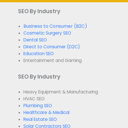
r
m
SEO By Industry
a
t
Business to Consumer (B2C)
i
Cosmetic Surgery SEO
o
Dental SEO
n
Direct to Consumer (D2C)
*
Education SEO
Entertainment and Gaming
SEO By Industry
Heavy Equipment & Manufacturing
HVAC SEO
Plumbing SEO
Healthcare & Medical
Real Estate SEO
Solar Contractors SEO