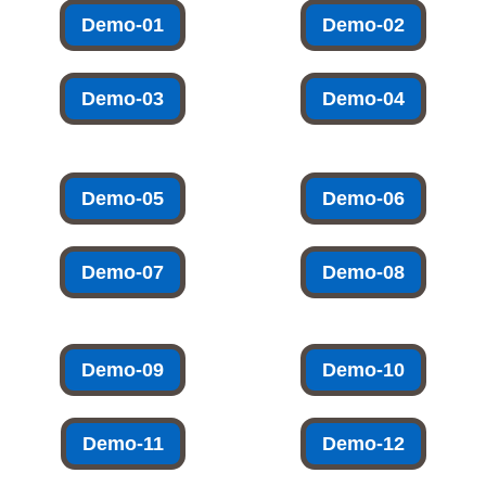
Demo-01
Demo-02
Demo-03
Demo-04
Demo-05
Demo-06
Demo-07
Demo-08
Demo-09
Demo-10
Demo-11
Demo-12