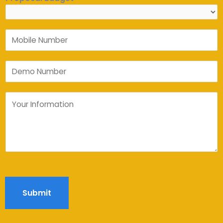
i
t
l
*
N
u
m
D
b
e
e
m
r
D
o
s
e
N
t
u
a
m
i
b
l
e
s
r
I
n
Submit
f
o