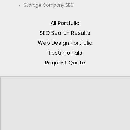
Storage Company SEO
All Portfulio
SEO Search Results
Web Design Portfolio
Testimonials
Request Quote