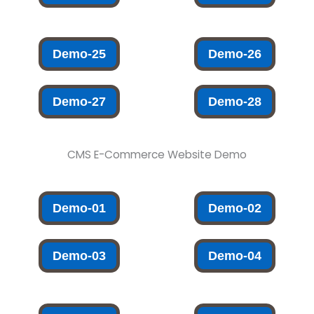
Demo-25
Demo-26
Demo-27
Demo-28
CMS E-Commerce Website Demo
Demo-01
Demo-02
Demo-03
Demo-04