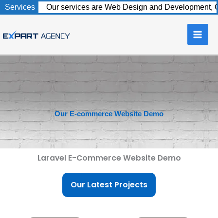
Skip
Services
Our services are Web Design and Development, C
to
content
Our E-commerce Website Demo
Laravel E-Commerce Website Demo
Our Latest Projects