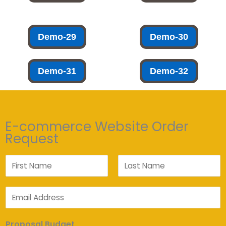
Demo-29
Demo-30
Demo-31
Demo-32
E-commerce Website Order
Request
N
a
F
L
m
E
i
a
e
m
r
s
*
a
s
t
Proposal Budget