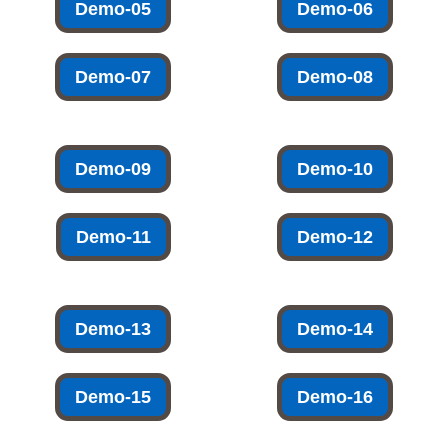
Demo-05
Demo-06
Demo-07
Demo-08
Demo-09
Demo-10
Demo-11
Demo-12
Demo-13
Demo-14
Demo-15
Demo-16