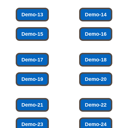
Demo-13
Demo-14
Demo-15
Demo-16
Demo-17
Demo-18
Demo-19
Demo-20
Demo-21
Demo-22
Demo-23
Demo-24