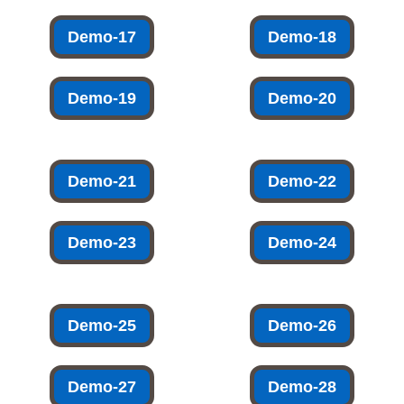
Demo-17
Demo-18
Demo-19
Demo-20
Demo-21
Demo-22
Demo-23
Demo-24
Demo-25
Demo-26
Demo-27
Demo-28