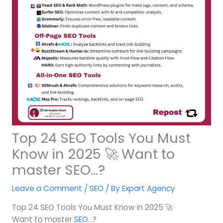
Top 24 SEO Tools You Must
Know in 2025 🚀 Want to
master SEO…?
Leave a Comment
/
SEO
/ By
Expart Agency
Top 24 SEO Tools You Must Know in 2025 🚀
Want to master
SEO
…?