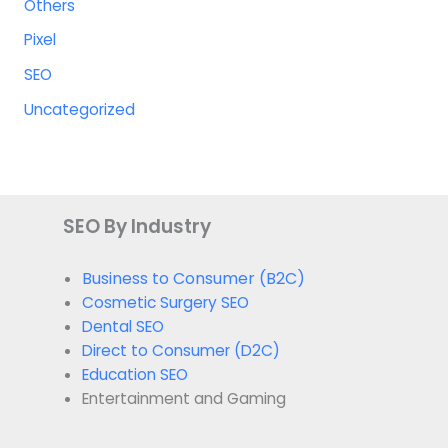
Others
Pixel
SEO
Uncategorized
SEO By Industry
Business to Consumer (B2C)
Cosmetic Surgery SEO
Dental SEO
Direct to Consumer (D2C)
Education SEO
Entertainment and Gaming