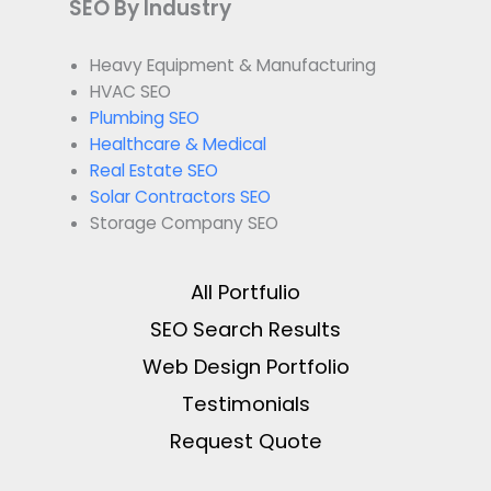
SEO By Industry
Heavy Equipment & Manufacturing
HVAC SEO
Plumbing SEO
Healthcare & Medical
Real Estate SEO
Solar Contractors SEO
Storage Company SEO
All Portfulio
SEO Search Results
Web Design Portfolio
Testimonials
Request Quote