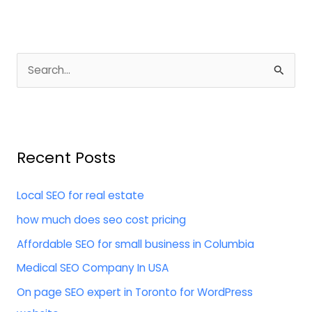
S
e
a
r
Recent Posts
c
h
Local SEO for real estate
f
how much does seo cost pricing
o
Affordable SEO for small business in Columbia
r
:
Medical SEO Company In USA
On page SEO expert in Toronto for WordPress