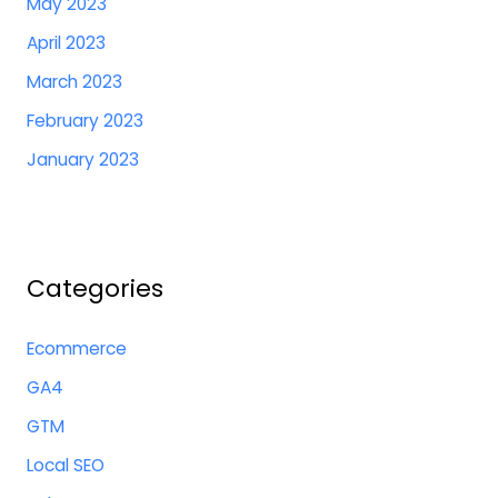
May 2023
April 2023
March 2023
February 2023
January 2023
Categories
Ecommerce
GA4
GTM
Local SEO