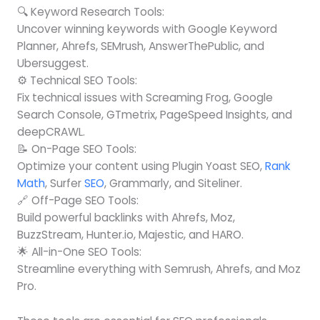
🔍 Keyword Research Tools:
Uncover winning keywords with Google Keyword
Planner, Ahrefs, SEMrush, AnswerThePublic, and
Ubersuggest.
⚙️ Technical SEO Tools:
Fix technical issues with Screaming Frog, Google
Search Console, GTmetrix, PageSpeed Insights, and
deepCRAWL.
📝 On-Page SEO Tools:
Optimize your content using Plugin Yoast SEO,
Rank
Math
, Surfer
SEO
, Grammarly, and Siteliner.
🔗 Off-Page SEO Tools:
Build powerful backlinks with Ahrefs, Moz,
BuzzStream, Hunter.io, Majestic, and HARO.
🌟 All-in-One SEO Tools:
Streamline everything with Semrush, Ahrefs, and Moz
Pro.