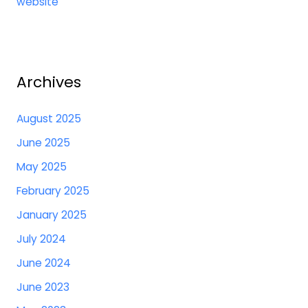
website
Archives
August 2025
June 2025
May 2025
February 2025
January 2025
July 2024
June 2024
June 2023