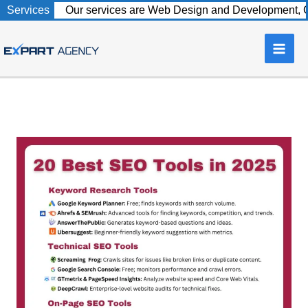
Skip
Services
Our services are Web Design and Development, C
to
content