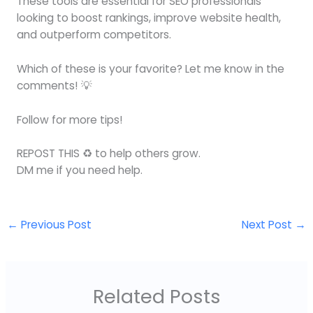
These tools are essential for SEO professionals
looking to boost rankings, improve website health,
and outperform competitors.
Which of these is your favorite? Let me know in the
comments! 💡
Follow for more tips!
REPOST THIS ♻️ to help others grow.
DM me if you need help.
←
Previous Post
Next Post
→
Related Posts