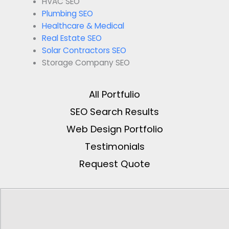
HVAC SEO
Plumbing SEO
Healthcare & Medical
Real Estate SEO
Solar Contractors SEO
Storage Company SEO
All Portfulio
SEO Search Results
Web Design Portfolio
Testimonials
Request Quote