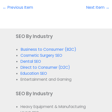
←
Previous Item
Next Item
→
SEO By Industry
Business to Consumer (B2C)
Cosmetic Surgery SEO
Dental SEO
Direct to Consumer (D2C)
Education SEO
Entertainment and Gaming
SEO By Industry
Heavy Equipment & Manufacturing