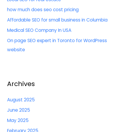
f
how much does seo cost pricing
o
Affordable SEO for small business in Columbia
r
:
Medical SEO Company In USA
On page SEO expert in Toronto for WordPress
website
Archives
August 2025
June 2025
May 2025
February 2025