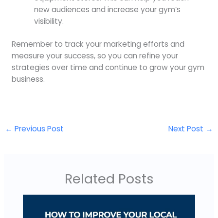
new audiences and increase your gym’s
visibility.
Remember to track your marketing efforts and
measure your success, so you can refine your
strategies over time and continue to grow your gym
business.
←
Previous Post
Next Post
→
Related Posts