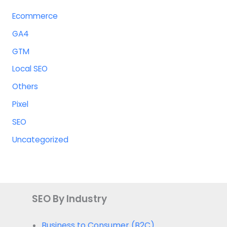
Ecommerce
GA4
GTM
Local SEO
Others
Pixel
SEO
Uncategorized
SEO By Industry
Business to Consumer (B2C)