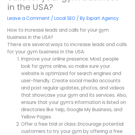
in the USA?
Leave a Comment
/
Local SEO
/ By
Expart Agency
How to increase leads and calls for your gym
business in the USA?
There are several ways to increase leads and calls
for your gym business in the USA:
Improve your online presence: Most people
look for gyms online, so make sure your
website is optimized for search engines and
user-friendly. Create social media accounts
and post regular updates, photos, and videos
that showcase your gym and its services. Also,
ensure that your gym’s information is listed on
directories like Yelp, Google My Business, and
Yellow Pages.
Offer a free trial or class: Encourage potential
customers to try your gym by offering a free