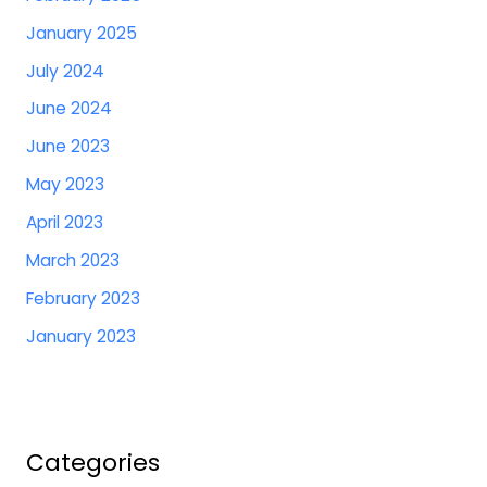
January 2025
July 2024
June 2024
June 2023
May 2023
April 2023
March 2023
February 2023
January 2023
Categories