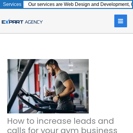
Skip
Services
Our services are Web Design and Development, C
to
content
How to increase leads and
calls for your gym business