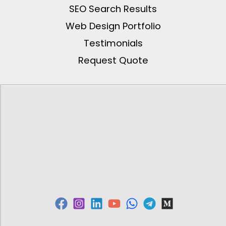
SEO Search Results
Web Design Portfolio
Testimonials
Request Quote