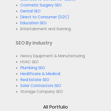
Cosmetic Surgery SEO
Dental SEO
Direct to Consumer (D2C)
Education SEO
Entertainment and Gaming
SEO By Industry
Heavy Equipment & Manufacturing
HVAC SEO
Plumbing SEO
Healthcare & Medical
Real Estate SEO
Solar Contractors SEO
Storage Company SEO
All Portfulio