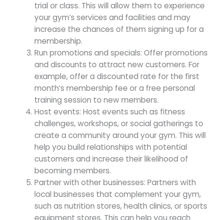
trial or class. This will allow them to experience
your gym’s services and facilities and may
increase the chances of them signing up for a
membership.
Run promotions and specials: Offer promotions
and discounts to attract new customers. For
example, offer a discounted rate for the first
month’s membership fee or a free personal
training session to new members.
Host events: Host events such as fitness
challenges, workshops, or social gatherings to
create a community around your gym. This will
help you build relationships with potential
customers and increase their likelihood of
becoming members.
Partner with other businesses: Partners with
local businesses that complement your gym,
such as nutrition stores, health clinics, or sports
equipment stores. This can help you reach