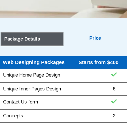
Price
Package Details
Web Designing Packages
Starts from $400
Unique Home Page Design
Unique Inner Pages Design
6
Contact Us form
Concepts
2
Revisions
5