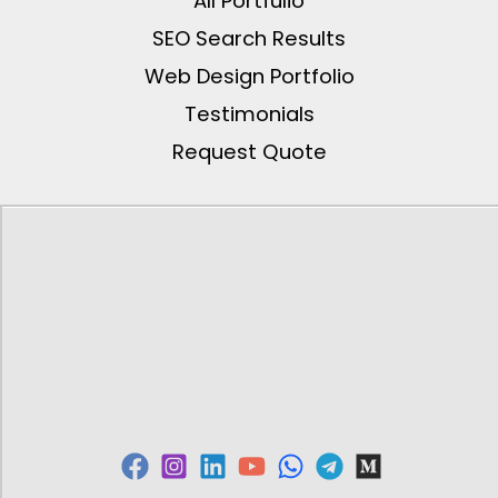
All Portfulio
SEO Search Results
Web Design Portfolio
Testimonials
Request Quote