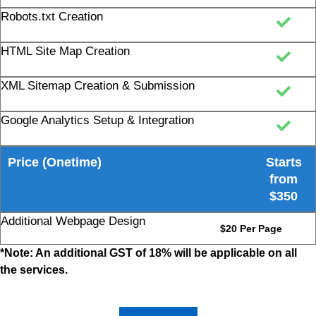
HTML Site Map Creation
XML Sitemap Creation & Submission
Google Analytics Setup & Integration
Price (Onetime)
Starts
from
$350
Additional Webpage Design
$20 Per Page
*Note: An additional GST of 18% will be applicable on all
the services.
Get Quote