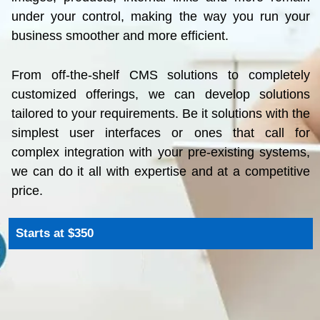
business smoother and more efficient.
From off-the-shelf CMS solutions to completely
customized offerings, we can develop solutions
tailored to your requirements. Be it solutions with the
simplest user interfaces or ones that call for
complex integration with your pre-existing systems,
we can do it all with expertise and at a competitive
price.
Starts at $350