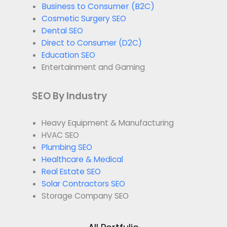
Business to Consumer (B2C)
Cosmetic Surgery SEO
Dental SEO
Direct to Consumer (D2C)
Education SEO
Entertainment and Gaming
SEO By Industry
Heavy Equipment & Manufacturing
HVAC SEO
Plumbing SEO
Healthcare & Medical
Real Estate SEO
Solar Contractors SEO
Storage Company SEO