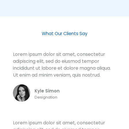
What Our Clients Say
Lorem ipsum dolor sit amet, consectetur
adipiscing elit, sed do eiusmod tempor
incididunt ut labore et dolore magna aliqua.
Ut enim ad minim veniam, quis nostrud.
Kyle Simon
Designation