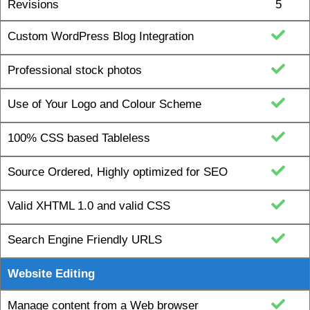
Custom WordPress Blog Integration
Professional stock photos
Use of Your Logo and Colour Scheme
100% CSS based Tableless
Source Ordered, Highly optimized for SEO
Valid XHTML 1.0 and valid CSS
Search Engine Friendly URLS
Website Editing
Manage content from a Web browser