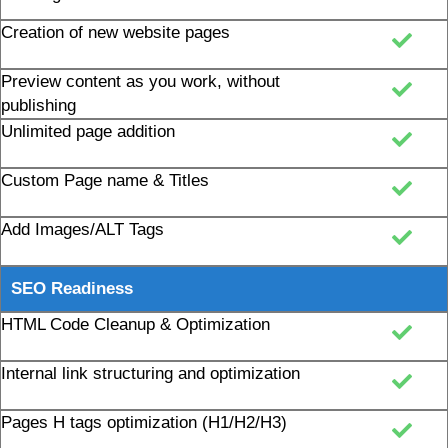
Creation of new website pages
Preview content as you work, without
publishing
Unlimited page addition
Custom Page name & Titles
Add Images/ALT Tags
SEO Readiness
HTML Code Cleanup & Optimization
Internal link structuring and optimization
Pages H tags optimization (H1/H2/H3)
Robots.txt Creation