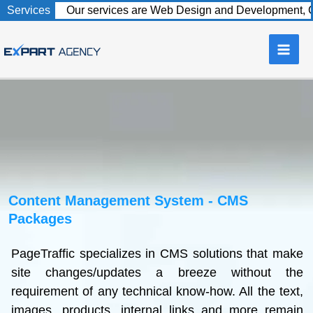
to
content
Content Management System - CMS
Packages
PageTraffic specializes in CMS solutions that make
site changes/updates a breeze without the
requirement of any technical know-how. All the text,
images, products, internal links and more remain
under your control, making the way you run your