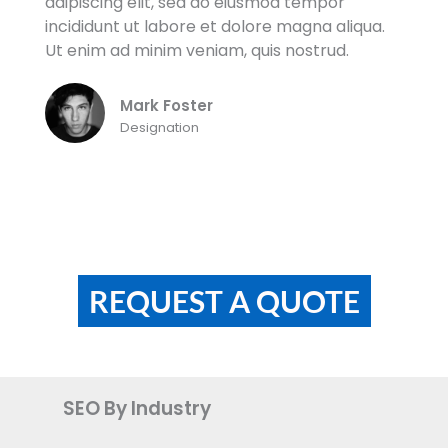
Lorem ipsum dolor sit amet, consectetur
adipiscing elit, sed do eiusmod tempor
incididunt ut labore et dolore magna aliqua.
Ut enim ad minim veniam, quis nostrud.
Mark Foster
Designation
REQUEST A QUOTE
SEO By Industry