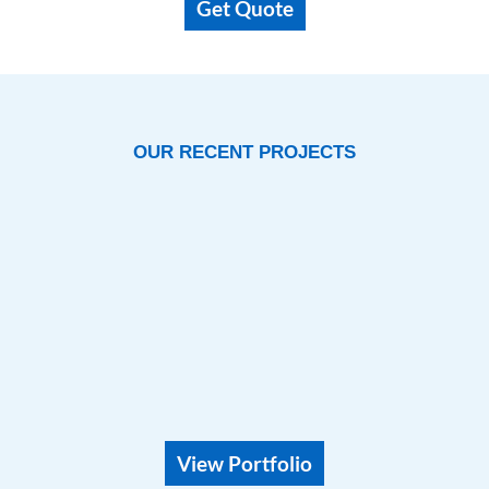
OUR RECENT PROJECTS
View Portfolio